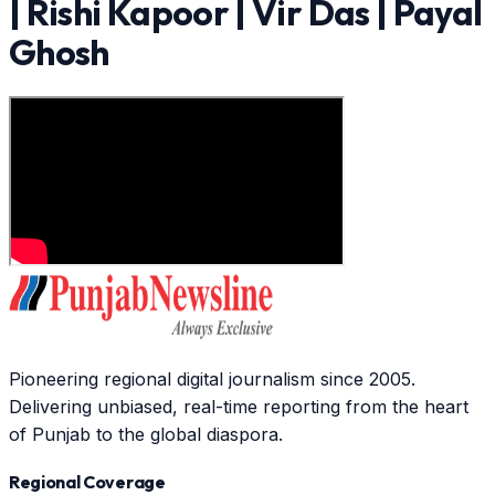
| Rishi Kapoor | Vir Das | Payal
Ghosh
Pioneering regional digital journalism since 2005.
Delivering unbiased, real-time reporting from the heart
of Punjab to the global diaspora.
Regional Coverage