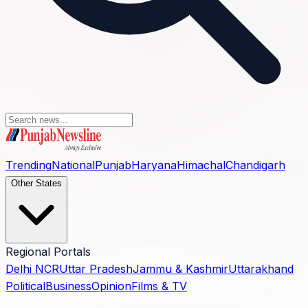
Trending
National
Punjab
Haryana
Himachal
Chandigarh
Other States
Regional Portals
Delhi NCR
Uttar Pradesh
Jammu & Kashmir
Uttarakhand
Political
Business
Opinion
Films & TV