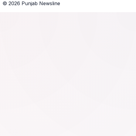
©
2026
Punjab Newsline