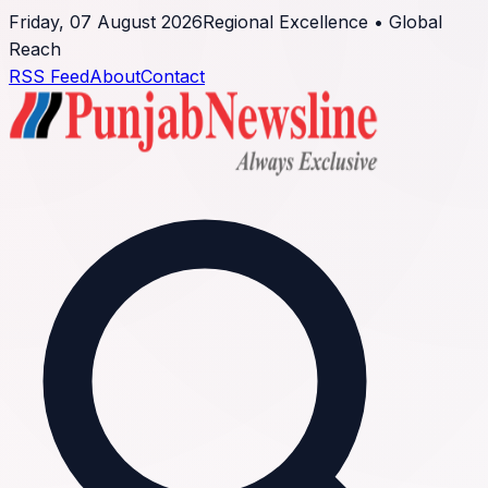
Friday, 07 August 2026
Regional Excellence • Global
Reach
RSS Feed
About
Contact