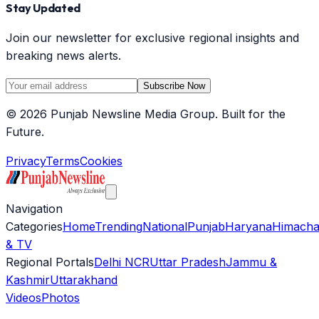
Stay Updated
Join our newsletter for exclusive regional insights and
breaking news alerts.
Subscribe Now
©
2026
Punjab Newsline Media Group. Built for the
Future.
Privacy
Terms
Cookies
Navigation
Categories
Home
Trending
National
Punjab
Haryana
Himacha
& TV
Regional Portals
Delhi NCR
Uttar Pradesh
Jammu &
Kashmir
Uttarakhand
Videos
Photos