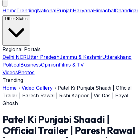
Home
Trending
National
Punjab
Haryana
Himachal
Chandiga
Other States
Regional Portals
Delhi NCR
Uttar Pradesh
Jammu & Kashmir
Uttarakhand
Political
Business
Opinion
Films & TV
Videos
Photos
Trending
Home
›
Video Gallery
›
Patel Ki Punjabi Shaadi | Official
Trailer | Paresh Rawal | Rishi Kapoor | Vir Das | Payal
Ghosh
Patel Ki Punjabi Shaadi |
Official Trailer | Paresh Rawal