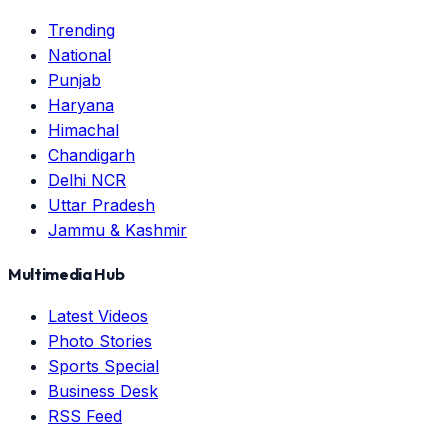
Trending
National
Punjab
Haryana
Himachal
Chandigarh
Delhi NCR
Uttar Pradesh
Jammu & Kashmir
Multimedia Hub
Latest Videos
Photo Stories
Sports Special
Business Desk
RSS Feed